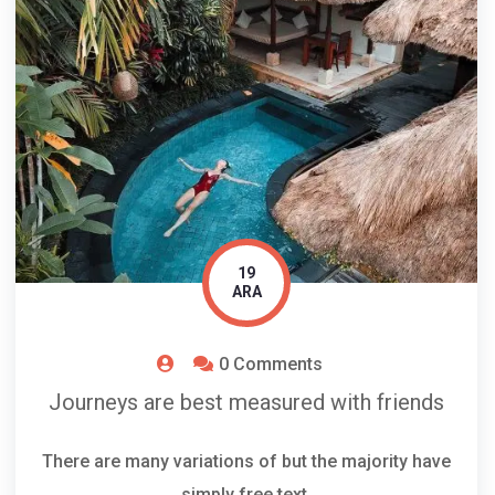
19
ARA
0 Comments
Journeys are best measured with friends
There are many variations of but the majority have
simply free text.