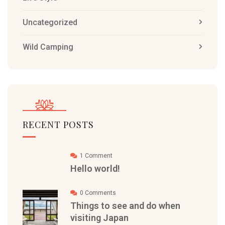
Uncategorized
Wild Camping
RECENT POSTS
1 Comment
Hello world!
0 Comments
Things to see and do when
visiting Japan