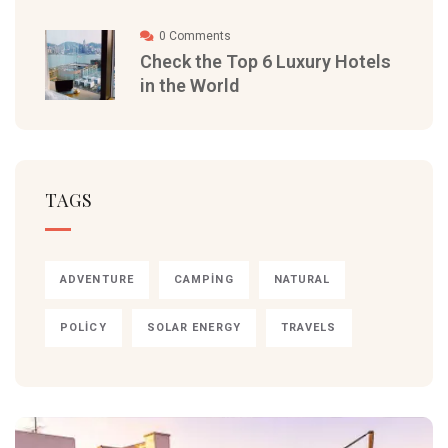
0 Comments
Check the Top 6 Luxury Hotels
in the World
TAGS
ADVENTURE
CAMPING
NATURAL
POLICY
SOLAR ENERGY
TRAVELS