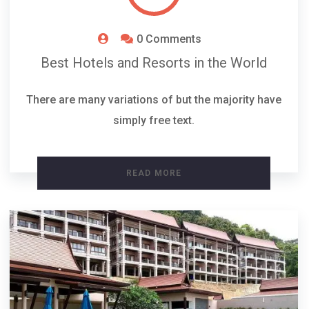
0 Comments
Best Hotels and Resorts in the World
There are many variations of but the majority have
simply free text.
READ MORE