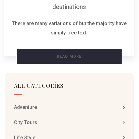
destinations
There are many variations of but the majority have
simply free text.
READ MORE
ALL CATEGORIES
Adventure
City Tours
Life Style