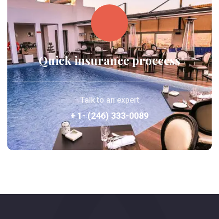
Quick insurance proccess
Talk to an expert
+ 1- (246) 333-0089