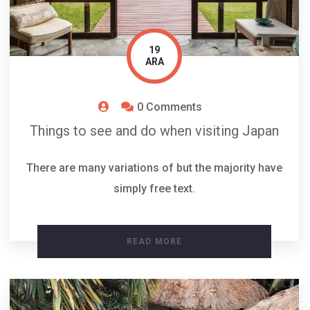
19
ARA
0 Comments
Things to see and do when visiting Japan
There are many variations of but the majority have
simply free text.
READ MORE