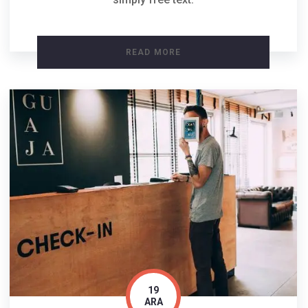
READ MORE
19
ARA