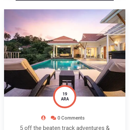
19
ARA
0 Comments
5 off the beaten track adventures &