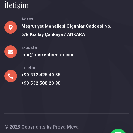
İletişim
Adres
Meşrutiyet Mahallesi Olgunlar Caddesi No.
5/B Kızılay Çankaya / ANKARA
E-posta
info@baskentcenter.com
Telefon
+90 312 425 40 55
+90 532 508 20 90
© 2023 Copyrights by
Proya Meya