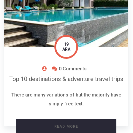
19
ARA
0 Comments
Top 10 destinations & adventure travel trips
There are many variations of but the majority have
simply free text.
READ MORE