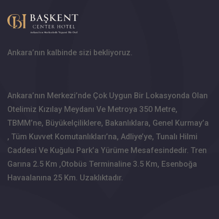
Ankara’nın kalbinde sizi bekliyoruz.
Ankara’nın Merkezi’nde Çok Uygun Bir Lokasyonda Olan
Otelimiz Kızılay Meydanı Ve Metroya 350 Metre,
TBMM’ne, Büyükelçiliklere, Bakanlıklara, Genel Kurmay’a
, Tüm Kuvvet Komutanlıkları’na, Adliye’ye, Tunalı Hilmi
Caddesi Ve Kuğulu Park’a Yürüme Mesafesindedir. Tren
Garına 2.5 Km ,Otobüs Terminaline 3.5 Km, Esenboğa
Havaalanına 25 Km. Uzaklıktadır.