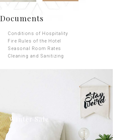
Documents
Conditions of Hospitality
Fire Rules of the Hotel
Seasonal Room Rates
Cleaning and Sanitizing
Winter Sale