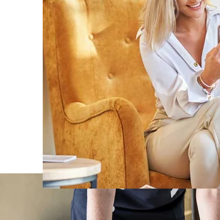
Rooms