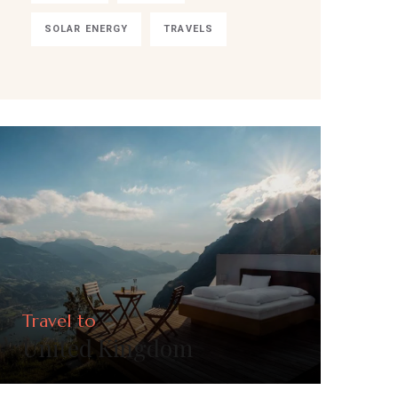
SOLAR ENERGY
TRAVELS
Travel to
United Kingdom