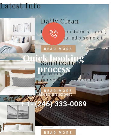
Latest Info
Daily Clean
Lorem ipsum dolor sit amet,
consect etur adipiscing elit.
READ MORE
Quick booking
Sanitization
process
Lorem ipsum dolor sit amet,
consect etur adipiscing elit.
READ MORE
Talk to an expert
+ 1- (246) 333-0089
Latest Info
Lorem ipsum dolor sit amet,
consect etur adipiscing elit.
READ MORE