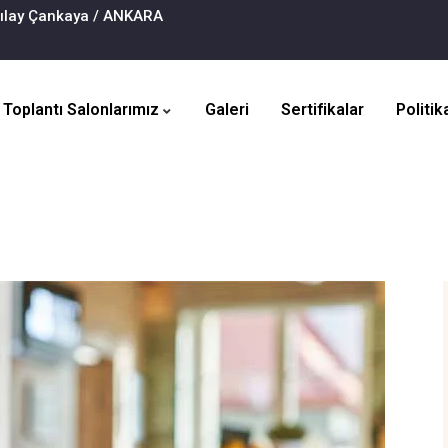
zılay Çankaya / ANKARA
Toplantı Salonlarımız
Galeri
Sertifikalar
Politik