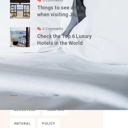
0 Comments
Things to see and do
when visiting Japan
0 Comments
Check the Top 6 Luxury
Hotels in the World
TAGS
ADVENTURE
CAMPING
NATURAL
POLICY