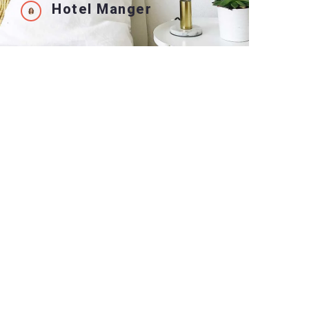
Hotel Manger