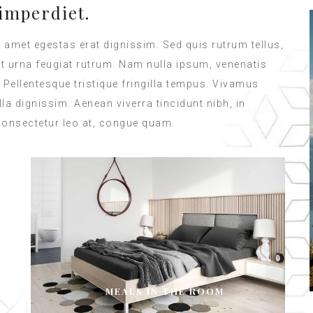
imperdiet.
t amet egestas erat dignissim. Sed quis rutrum tellus,
met urna feugiat rutrum. Nam nulla ipsum, venenatis
. Pellentesque tristique fringilla tempus. Vivamus
a dignissim. Aenean viverra tincidunt nibh, in
consectetur leo at, congue quam.
MEALS IN THE ROOM