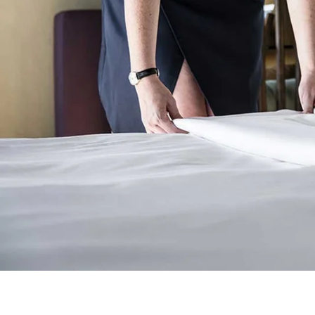
Main Hall