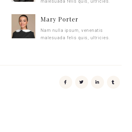
malesuada felis quis, ultricies.
Mary Porter
Nam nulla ipsum, venenatis
malesuada felis quis, ultricies.